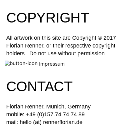
COPYRIGHT
All artwork on this site are Copyright © 2017
Florian Renner, or their respective copyright
holders. Do not use without permission.
Impressum
CONTACT
Florian Renner, Munich, Germany
mobile: +49 (0)157.74 74 74 89
mail: hello (at) rennerflorian.de