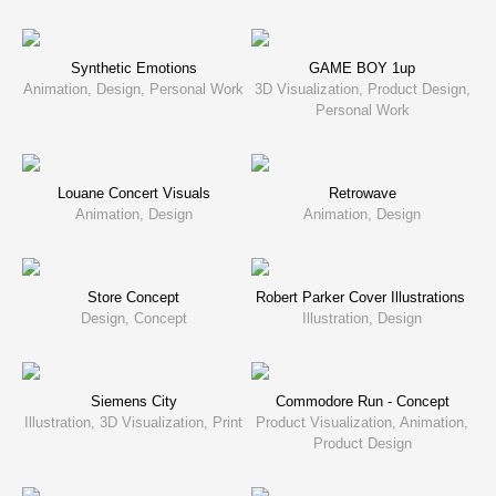
Synthetic Emotions
GAME BOY 1up
Animation, Design, Personal Work
3D Visualization, Product Design,
Personal Work
Louane Concert Visuals
Retrowave
Animation, Design
Animation, Design
Store Concept
Robert Parker Cover Illustrations
Design, Concept
Illustration, Design
Siemens City
Commodore Run - Concept
Illustration, 3D Visualization, Print
Product Visualization, Animation,
Product Design