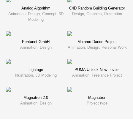
Analog Algorithm
C4D Random Building Generator
Animation, Design, Concept, 3D
Design, Graphics, Illustration
Modeling
Pentanet GmbH
Mixamo Dance Project
Animation, Design
Animation, Design, Personal Work
Lightage
PUMA Unlock New Levels
Illustration, 3D Modeling
Animation, Freelance Project
Magnatron 2.0
Magnatron
Animation, Design
Project type