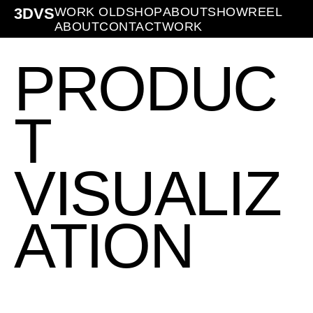
3DVS
WORK OLD
SHOP
ABOUT
SHOWREEL
ABOUT
CONTACT
WORK
PRODUC
T
VISUALIZ
ATION