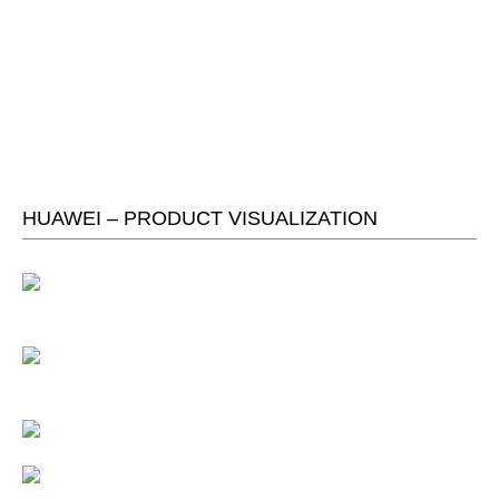
HUAWEI – PRODUCT VISUALIZATION