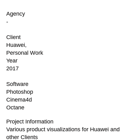
Agency
-
Client
Huawei,
Personal Work
Year
2017
Software
Photoshop
Cinema4d
Octane
Project Information
Various product visualizations for Huawei and
other Clients