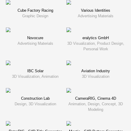
Cube Factory Racing
Various Identities
Graphic Design
Advertising Materials
Novocure
eralytics GmbH
Advertising Materials
3D Visualization, Product Design,
Personal Work
IBC Solar
Aviation Industry
3D Visualization, Animation
3D Visualization
Construction Lab
CameraRIG, Cinema 4D
Design, 3D Visualization
Animation, Design, Concept, 3D
Modeling