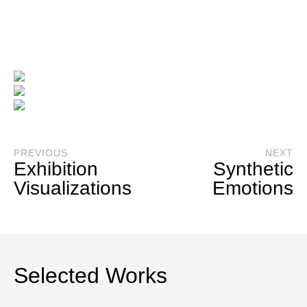
_
3D Interior Visualizations
PREVIOUS
NEXT
Exhibition
Synthetic
Visualizations
Emotions
Selected Works