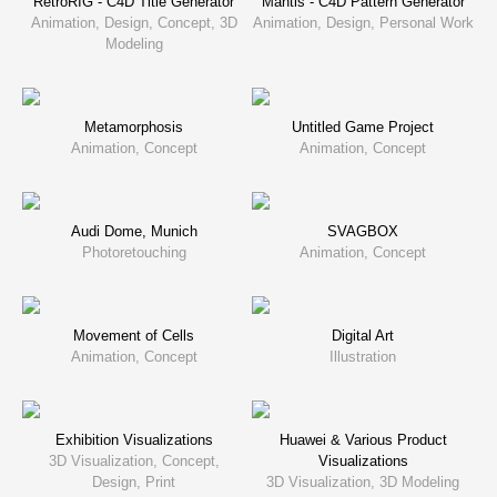
RetroRIG - C4D Title Generator
Mantis - C4D Pattern Generator
Animation, Design, Concept, 3D
Animation, Design, Personal Work
Modeling
Metamorphosis
Untitled Game Project
Animation, Concept
Animation, Concept
Audi Dome, Munich
SVAGBOX
Photoretouching
Animation, Concept
Movement of Cells
Digital Art
Animation, Concept
Illustration
Exhibition Visualizations
Huawei & Various Product
3D Visualization, Concept,
Visualizations
Design, Print
3D Visualization, 3D Modeling