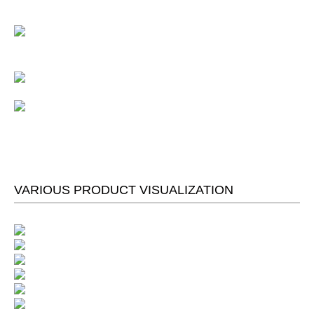
VARIOUS PRODUCT VISUALIZATION